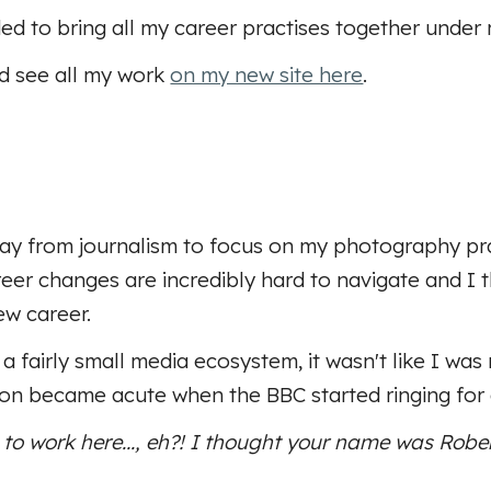
ed to bring all my career practises together under 
nd see all my work
on my new site here
.
 from journalism to focus on my photography pract
eer changes are incredibly hard to navigate and I 
ew career.
a fairly small media ecosystem, it wasn't like I wa
sion became acute when the BBC started ringing for
 to work here..., eh?! I thought your name was Robert