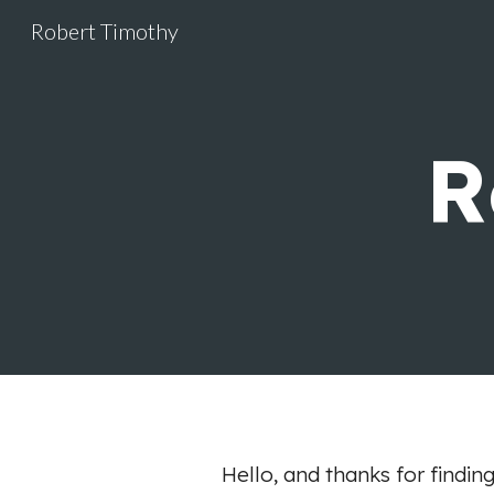
Robert Timothy
Sk
R
Hello, and thanks for findin