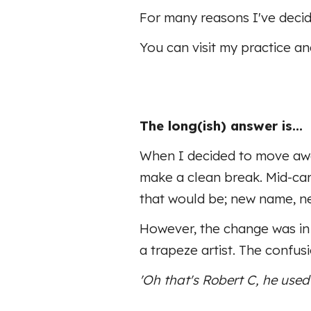
For many reasons I've decid
You can visit my practice a
The long(ish) answer is...
When I decided to move away
make a clean break. Mid-car
that would be; new name, n
However, the change was in 
a trapeze artist. The confu
'Oh that's Robert
C
, he used