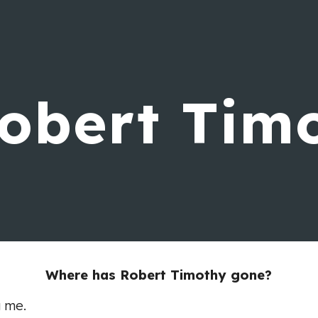
ip to main content
Skip to navigat
obert Tim
Where has Robert Timothy gone?
g me.