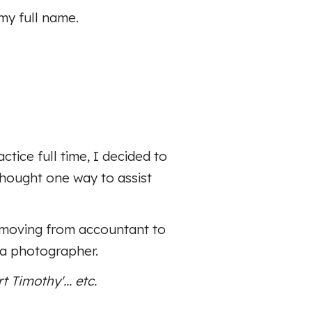
my full name.
ice full time, I decided to
thought one way to assist
s moving from accountant to
 a photographer.
 Timothy'... etc.